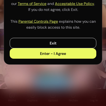
our
Terms of Service
and
Acceptable Use Policy
.
If you do not agree, click Exit.
This
Parental Controls Page
explains how you can
easily block access to this site.
Exit
Enter - I Agree
Home
Explore
Upload
Niches
Log in